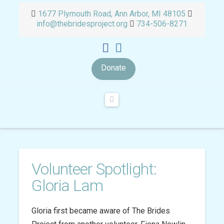
1677 Plymouth Road, Ann Arbor, MI 48105
info@thebridesproject.org
734-506-8271
Donate
Navigation
Volunteer Spotlight:
Gloria Lam
Gloria first became aware of The Brides