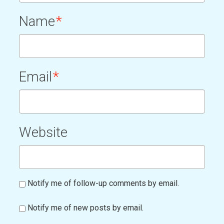
Name
*
Email
*
Website
Notify me of follow-up comments by email.
Notify me of new posts by email.