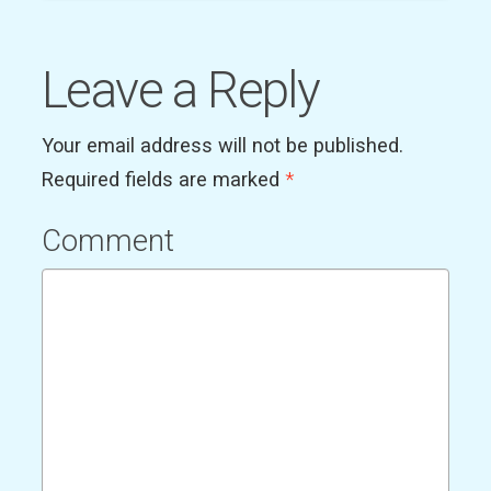
Leave a Reply
Your email address will not be published.
Required fields are marked
*
Comment