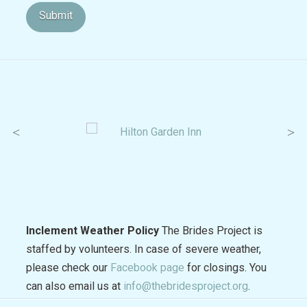
Inclement Weather Policy
The Brides Project is
staffed by volunteers. In case of severe weather,
please check our
Facebook page
for closings. You
can also email us at
info@thebridesproject.org
.