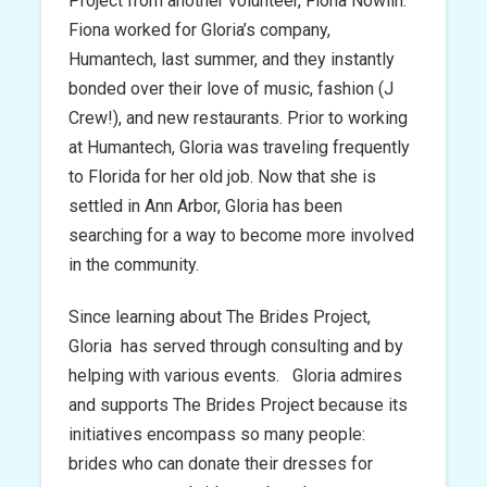
Project from another volunteer, Fiona Nowlin.
Fiona worked for Gloria’s company,
Humantech, last summer, and they instantly
bonded over their love of music, fashion (J
Crew!), and new restaurants. Prior to working
at Humantech, Gloria was traveling frequently
to Florida for her old job. Now that she is
settled in Ann Arbor, Gloria has been
searching for a way to become more involved
in the community.
Since learning about The Brides Project,
Gloria has served through consulting and by
helping with various events. Gloria admires
and supports The Brides Project because its
initiatives encompass so many people:
brides who can donate their dresses for