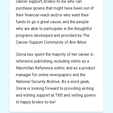
cancer support, brides-to-be who can
purchase gowns that might have been out of
their financial reach and/or who want their
funds to go a great cause, and the people
who are able to participate in the thoughtful
programs developed and provided by The
Cancer Support Community of Ann Arbor.
Gloria has spent the majority of her career in
reference publishing, including stints as a
Macmillan Reference editor, and as a product
manager for online newspapers and the
National Security Archive. As a word geek,
Gloria is looking forward to providing writing
and editing support at TBP, and selling gowns
to happy brides-to-be!